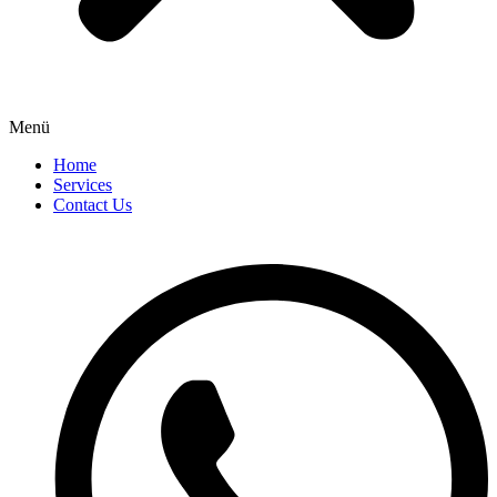
Menü
Home
Services
Contact Us