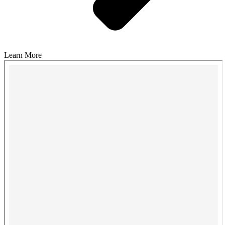
Learn More