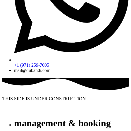
+1 (971) 259-7005
mail@dubandi.com
THIS SIDE IS UNDER CONSTRUCTION
management & booking