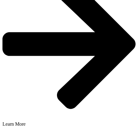
Learn More