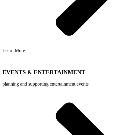
Learn More
EVENTS & ENTERTAINMENT
planning and supporting entertainment events