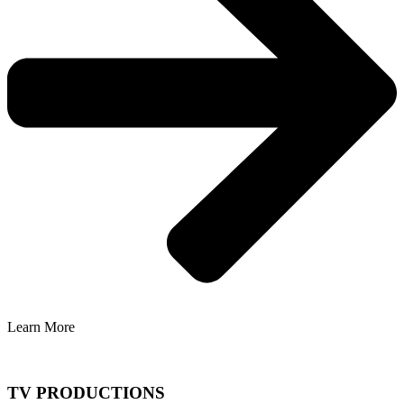
Learn More
TV PRODUCTIONS