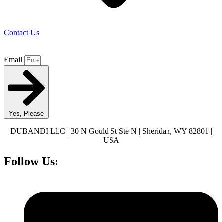
Contact Us
Email
Yes, Please
DUBANDI LLC | 30 N Gould St Ste N | Sheridan, WY 82801 |
USA
Follow Us: