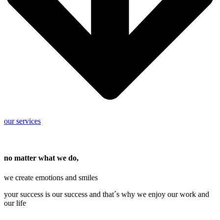
our services
no matter what we do,
we create emotions and smiles
your success is our success and that´s why we enjoy our work and
our life