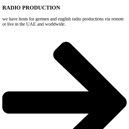
RADIO PRODUCTION
we have hosts for germen and english radio productions via remote
or live in the UAE and worldwide.