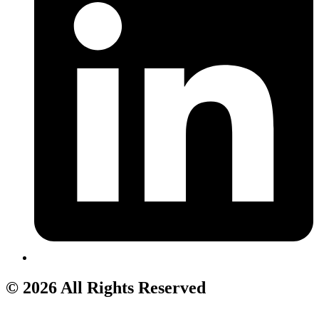
© 2026 All Rights Reserved