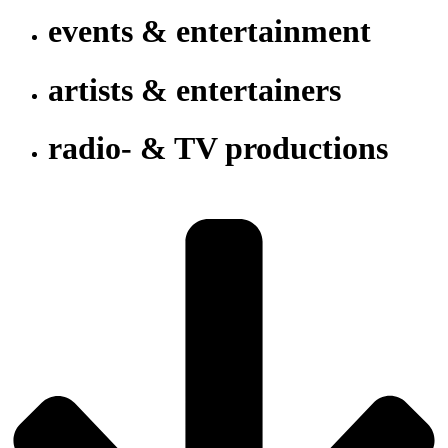
events & entertainment
artists & entertainers
radio- & TV productions