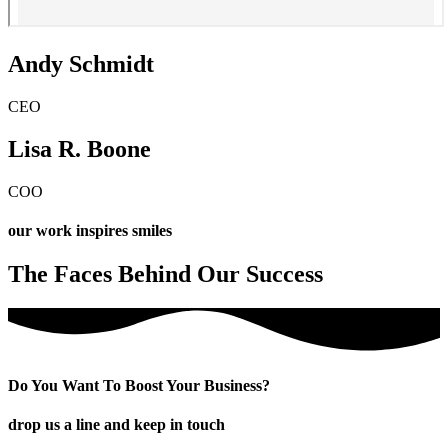
Andy Schmidt
CEO
Lisa R. Boone
COO
our work inspires smiles
The Faces Behind Our Success
Do You Want To Boost Your Business?
drop us a line and keep in touch