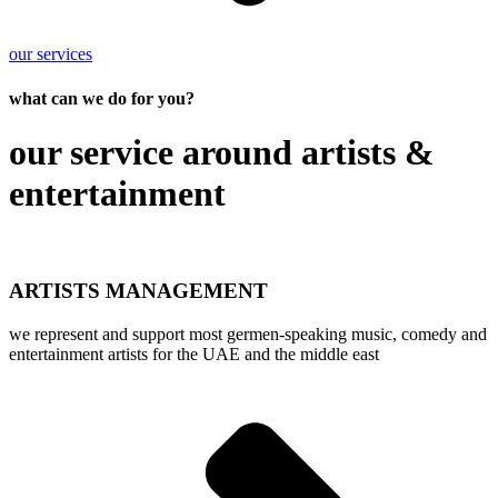
our services
what can we do for you?
our service around artists &
entertainment
ARTISTS MANAGEMENT
we represent and support most germen-speaking music, comedy and
entertainment artists for the UAE and the middle east