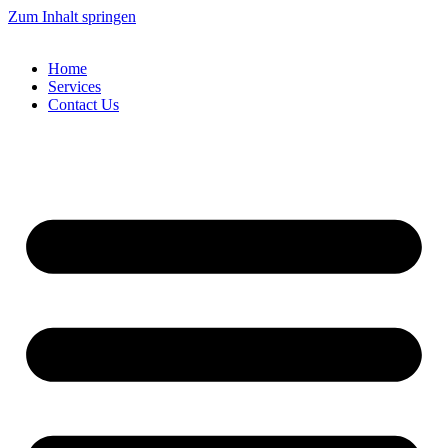
Zum Inhalt springen
Home
Services
Contact Us