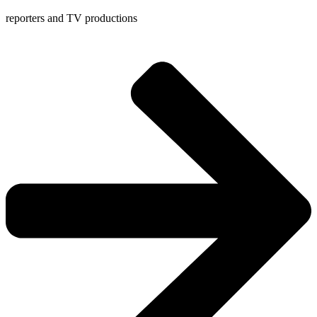
reporters and TV productions